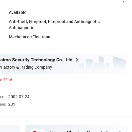
Available
Anti-theft, Fireproof, Fireproof and Antimagnetic,
Antimagnetic
Mechanical/Electronic
aima Security Technology Co., Ltd.
/Factory & Trading Company
ce 2016
ment
2002-07-24
ees
231