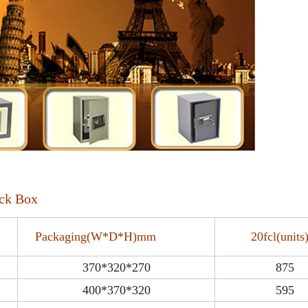
ock Box
Packaging(W*D*H)mm
20fcl(uni
370*320*270
875
400*370*320
595