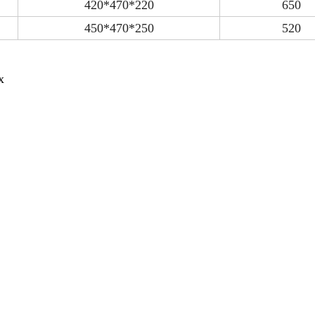
420*470*220
650
450*470*250
520
x