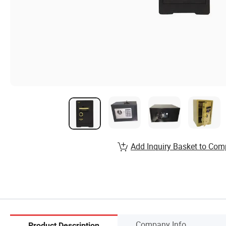
Add Inquiry Basket to Com
Company Info.
Product Description