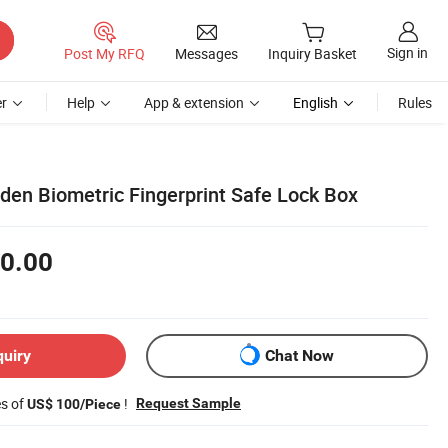
Sign in
Post My RFQ
Messages
Inquiry Basket
r
Help
App & extension
English
Rules
den Biometric Fingerprint Safe Lock Box
0.00
quiry
Chat Now
es of
!
Request Sample
US$ 100/Piece