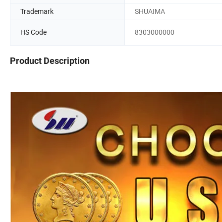
Trademark
SHUAIMA
HS Code
8303000000
Product Description