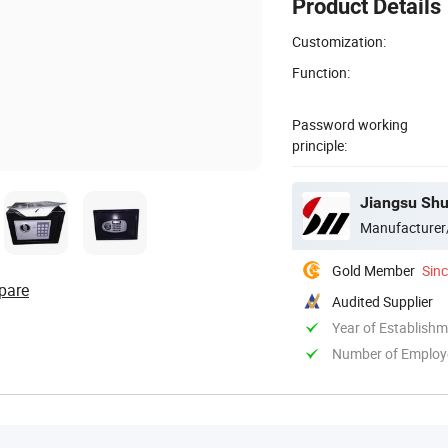
Product Details
Customization:
Function:
Password working
principle:
Jiangsu Shu
Manufacturer
Gold Member
Sin
pare
Audited Supplier
Year of Establish
Number of Employ