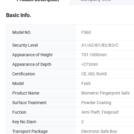
Basic Info.
Model NO.
FS60
Security Level
A1/A2/B1/B2/B3/C
Appearance of Height
701-1000mm
Appearance of Depth
<273mm
Certification
CE, ISO, RoHS
Model
Fs60
Product Name
Biometric Fingerprint Safe
Surface Treatment
Powder Coating
Fuction
Anti-Theft, Fireproof
Key No.Diam
2
Transport Package
Electronic Safe Box