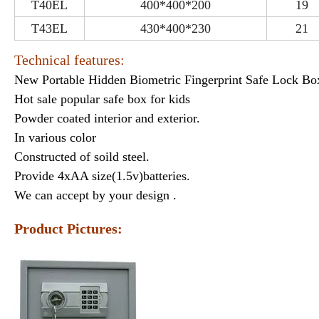
T40EL
400*400*200
19
T43EL
430*400*230
21
Technical features:
New Portable Hidden Biometric Fingerprint Safe Lock Bo
Hot sale popular safe box for kids
Powder coated interior and exterior.
In various color
Constructed of soild steel.
Provide 4xAA size(1.5v)batteries.
We can accept by your design .
Product Pictures: