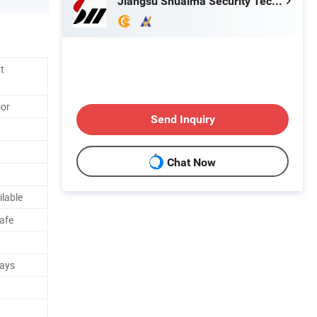
Jiangsu Shuaima Security Technology Co., Ltd.
t
oor
Send Inquiry
Chat Now
ilable
Safe
Days