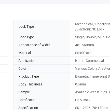
Mechanical /Fingerprin
Lock Type
/Electronic/IC Lock
Door Type
Single/Double/Muiti D
Appearance of Width
461-560mm
Material
Steel Plate
Application
Home, Commercial
Color
Various Colors Are Ava
Product Type
Biometric Fingerprint 
Body Thickness
0.5mm
Sample
Available Within 7-20 
Certificate
Ce & RoHS
Specification
Size: 230*170*170mm