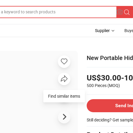
Supplier
Buye
New Portable Hid
US$30.00-10
500 Pieces
(MOQ)
Find similar items
Send In
Still deciding? Get sampl