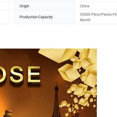
Origin
China
50000 Piece/Pieces Pe
Production Capacity
Month