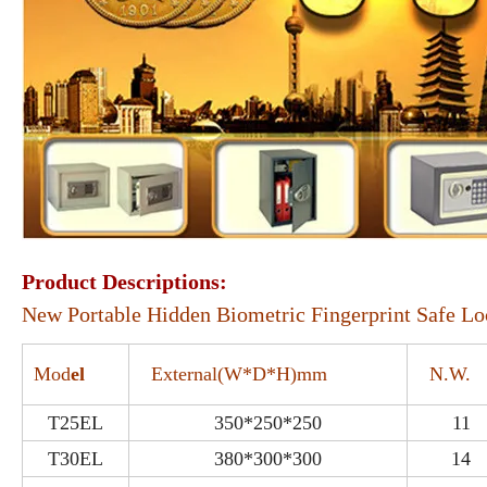
Product Descriptions:
New Portable Hidden Biometric Fingerprint Safe L
Mod
el
External(W*D*H)mm
N.W.
T25EL
350*250*250
11
T30EL
380*300*300
14