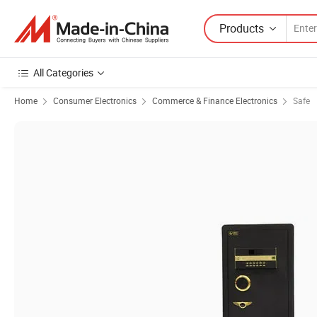
Products
All Categories
Home
Consumer Electronics
Commerce & Finance Electronics
Safe