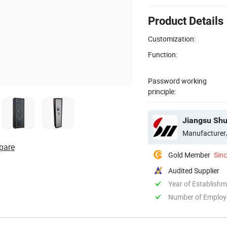
Product Details
Customization:
Function:
Password working
principle:
Jiangsu Shu
Manufacturer
pare
Gold Member
Sin
Audited Supplier
Year of Establish
Number of Employ