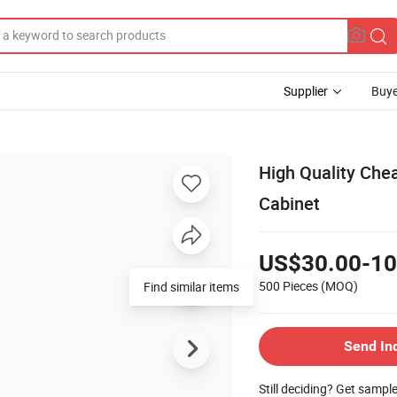
Supplier
Buye
High Quality Che
Cabinet
US$30.00-10
500 Pieces
(MOQ)
Find similar items
Send In
Still deciding? Get sampl