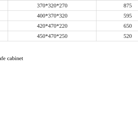
370*320*270
875
400*370*320
595
420*470*220
650
450*470*250
520
fe cabinet