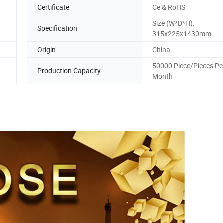
Certificate
Ce & RoHS
Size (W*D*H):
Specification
315x225x1430mm
Origin
China
50000 Piece/Pieces Pe
Production Capacity
Month