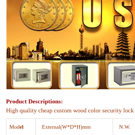
Product Descriptions:
High quality cheap custom wood color security lock 
Mod
el
External(W*D*H)mm
N.W.