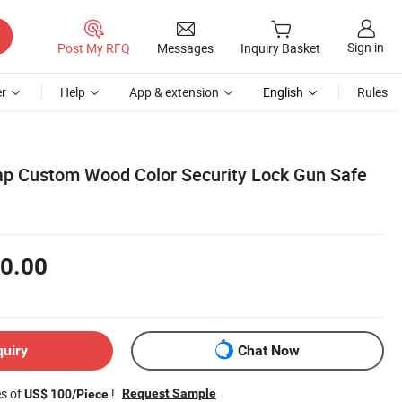
Sign in
Post My RFQ
Messages
Inquiry Basket
r
Help
App & extension
English
Rules
ap Custom Wood Color Security Lock Gun Safe
0.00
quiry
Chat Now
es of
!
Request Sample
US$ 100/Piece