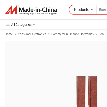
Products
All Categories
Home
Consumer Electronics
Commerce & Finance Electronics
Safe