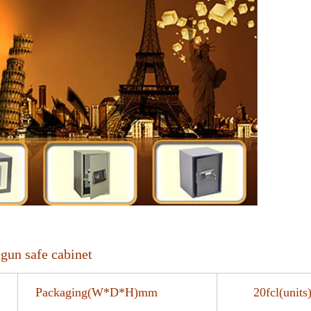
gun safe cabinet
Packaging(W*D*H)mm
20fcl(uni