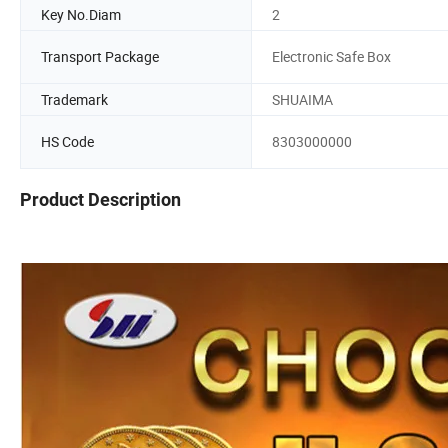
Key No.Diam
2
Transport Package
Electronic Safe Box
Trademark
SHUAIMA
HS Code
8303000000
Product Description