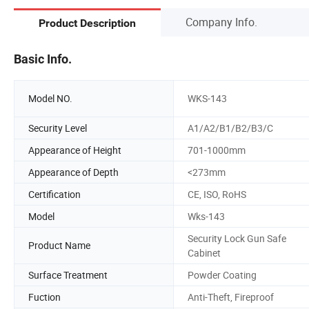
Company Info.
Product Description
Basic Info.
Model NO.
WKS-143
Security Level
A1/A2/B1/B2/B3/C
Appearance of Height
701-1000mm
Appearance of Depth
<273mm
Certification
CE, ISO, RoHS
Model
Wks-143
Security Lock Gun Safe
Product Name
Cabinet
Surface Treatment
Powder Coating
Fuction
Anti-Theft, Fireproof