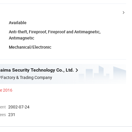
Available
Anti-theft, Fireproof, Fireproof and Antimagnetic,
Antimagnetic
Mechanical/Electronic
aima Security Technology Co., Ltd.
/Factory & Trading Company
ce 2016
ment
2002-07-24
ees
231