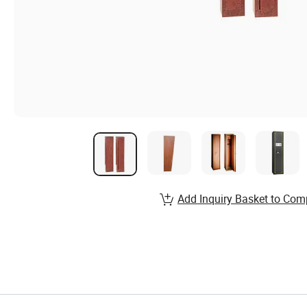
Add Inquiry Basket to Com