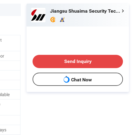
Jiangsu Shuaima Security Technology Co., Ltd.
t
oor
Send Inquiry
Chat Now
ilable
e
Days