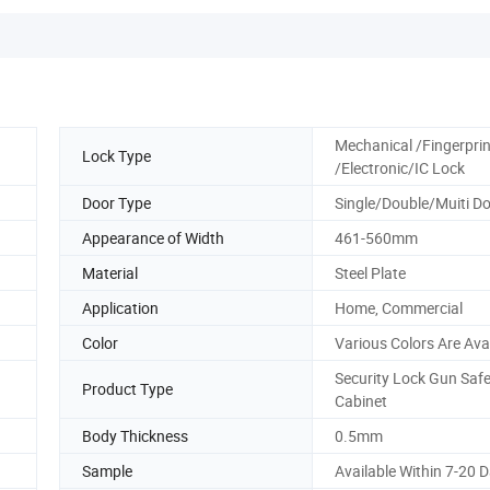
Mechanical /Fingerprin
Lock Type
/Electronic/IC Lock
Door Type
Single/Double/Muiti D
Appearance of Width
461-560mm
Material
Steel Plate
Application
Home, Commercial
Color
Various Colors Are Ava
Security Lock Gun Saf
Product Type
Cabinet
Body Thickness
0.5mm
Sample
Available Within 7-20 