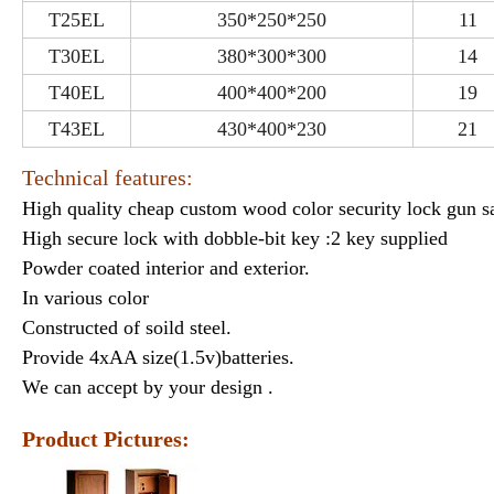
T25EL
350*250*250
11
T30EL
380*300*300
14
T40EL
400*400*200
19
T43EL
430*400*230
21
Technical features:
High quality cheap custom wood color security lock gun sa
High secure lock with dobble-bit key :2 key supplied
Powder coated interior and exterior.
In various color
Constructed of soild steel.
Provide 4xAA size(1.5v)batteries.
We can accept by your design .
Product Pictures: