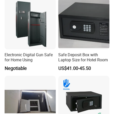
Weapon Locker Cabinet
Wholesale
Electronic Digital Gun Safe
Safe Deposit Box with
for Home Using
Laptop Size for Hotel Room
Negotiable
US$41.00-45.50