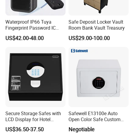
Waterproof IP66 Tuya
Safe Deposit Locker Vault
Fingerprint Password IC
Room Bank Vault Treasury
Card Smart Key Box with
US$42.00-48.00
US$29.00-100.00
Physical Silicone Keypad
Button
Secure Storage Safes with
Safewell E13100e Auto
LCD Display for Hotel
Open Color Safe Custom
Safety Needs
Made Money Safe Tuya
US$36.50-37.50
Negotiable
Safe Box with Password