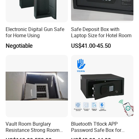
Electronic Digital Gun Safe
Safe Deposit Box with
for Home Using
Laptop Size for Hotel Room
Negotiable
US$41.00-45.50
Vault Room Burglary
Bluetooth Ttlock APP
Resistance Strong Room
Password Safe Box for
Panel with Ceiling
Hotel and Home