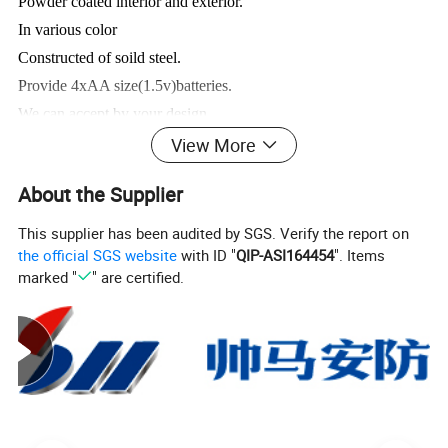
Powder coated interior and exterior.
In various color
Constructed of soild steel.
Provide 4xAA size(1.5v)batteries.
We can accept by your design .
View More
Product Pictures:
About the Supplier
This supplier has been audited by SGS. Verify the report on
the official SGS website
with ID "
QIP-ASI164454
". Items
marked "
" are certified.