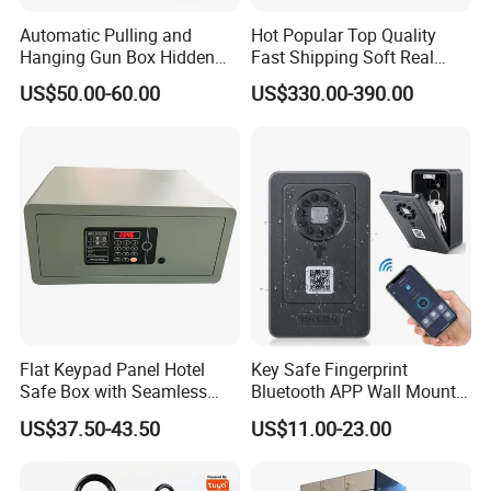
Automatic Pulling and
Hot Popular Top Quality
Hanging Gun Box Hidden
Fast Shipping Soft Real
Safes for Home Biometric
Touch Fireproof Document
US$50.00-60.00
US$330.00-390.00
Fingerprint Hand Gun Auto-
Open Storage Safe Box
Flat Keypad Panel Hotel
Key Safe Fingerprint
Safe Box with Seamless
Bluetooth APP Wall Mount
Laser Cutting Door
Combination Security Boxes
US$37.50-43.50
US$11.00-23.00
Lockbox