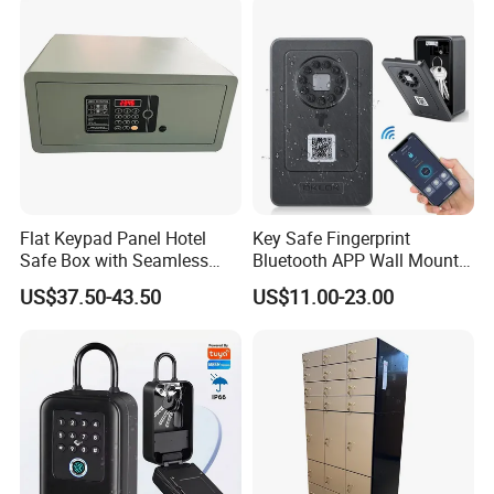
Flat Keypad Panel Hotel
Key Safe Fingerprint
Safe Box with Seamless
Bluetooth APP Wall Mount
Laser Cutting Door
Combination Security Boxes
US$37.50-43.50
US$11.00-23.00
Lockbox