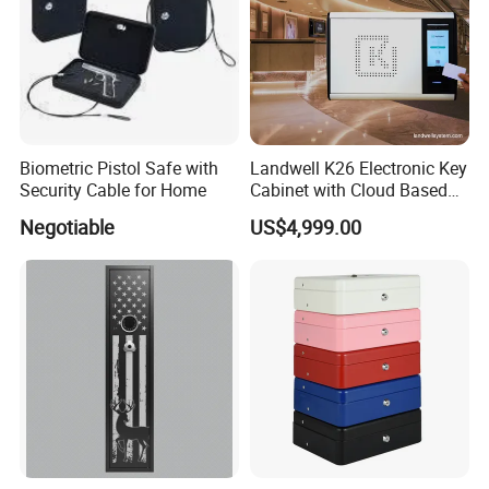
Biometric Pistol Safe with
Landwell K26 Electronic Key
Security Cable for Home
Cabinet with Cloud Based
Key Management Software
Negotiable
US$4,999.00