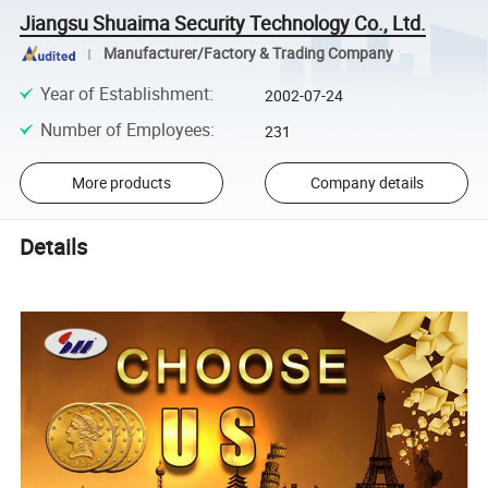
Jiangsu Shuaima Security Technology Co., Ltd.
Manufacturer/Factory & Trading Company
Year of Establishment
:
2002-07-24
Number of Employees
:
231
More products
Company details
Details