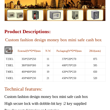
Product Descriptions:
Custom fashion design money box mini safe cash box
Mod
el
External(W*D*H)mm
N.W.
Packaging(W*D*H)mm
20fcl(units)
T25EL
350*250*250
11
370*320*270
875
T30EL
380*300*300
14
400*370*320
595
T40EL
400*400*200
19
420*470*220
650
T43EL
430*400*230
21
450*470*250
520
Technical features:
Custom fashion design money box mini safe cash box
High secure lock with dobble-bit key :2 key supplied