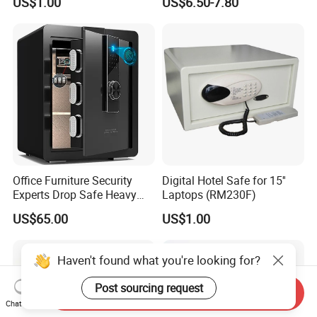
US$1.00
US$6.50-7.80
Office Furniture Security
Digital Hotel Safe for 15''
Experts Drop Safe Heavy
Laptops (RM230F)
Duty 52L Steel Fingerprint &
US$65.00
US$1.00
Electronic Password Key
Safe Box
Haven't found what you're looking for?
Post sourcing request
Send Inquiry
Chat Now