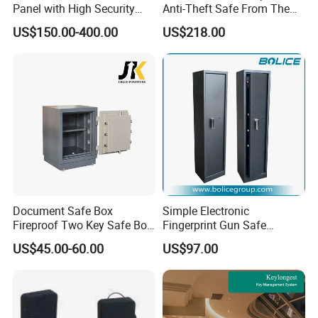
Panel with High Security
Anti-Theft Safe From The
Vault Door
Factory
US$150.00-400.00
US$218.00
Document Safe Box
Simple Electronic
Fireproof Two Key Safe Box
Fingerprint Gun Safe
Hotel Home Office Safe
Cabinet with Ammo Box
US$45.00-60.00
US$97.00