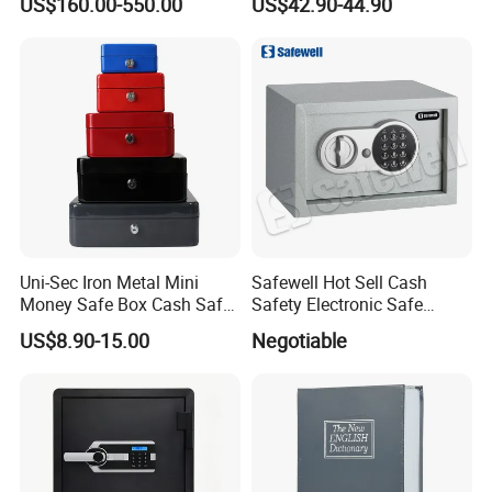
US$160.00-550.00
US$42.90-44.90
Uni-Sec Iron Metal Mini
Safewell Hot Sell Cash
Money Safe Box Cash Safe
Safety Electronic Safe
Money-Box (CB-20)
Deposit Box for Hotel Home
US$8.90-15.00
Negotiable
Office