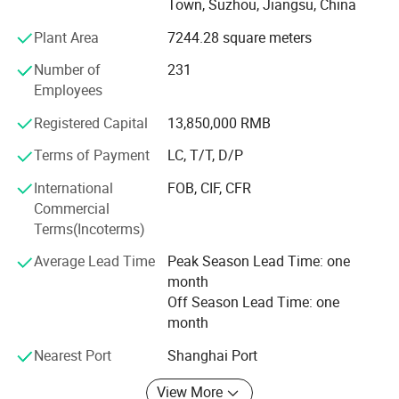
Town, Suzhou, Jiangsu, China
certified.
Plant Area
7244.28 square meters
Companies to carry forward "meticulous, excellence,
Number of
231
innovative businesses, never give up" the entrepreneurial
Employees
spirit, always adhere to the "integrity-based, quality first,
security-oriented and efficiency-oriented" business
Registered Capital
13,850,000 RMB
philosophy, a more perfect products, better services, a
sincere passion to do your trusted partner, to create the
Terms of Payment
LC, T/T, D/P
representative of the direction of development in the 21st
International
FOB, CIF, CFR
century world-class "Shuaima" series products.
Commercial
Terms(Incoterms)
Our company has become one of well-known industry
professional safe box and cabinet manufacturer.
Average Lead Time
Peak Season Lead Time: one
month
We do OEM, ODM for customer, we are looking forward to
Off Season Lead Time: one
even greater cooperation with overseas customers based
month
on mutual benefits. Please feel free to contact us for more
details.
Nearest Port
Shanghai Port
View More