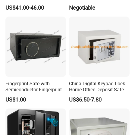
4bolts
Commercial Deposit Safe
US$41.00-46.00
Negotiable
Fingerprint Safe with
China Digital Keypad Lock
Semiconductor Fingerprint
Home Office Deposit Safe
& Screen Touch Key Pad
Box Factory
US$1.00
US$6.50-7.80