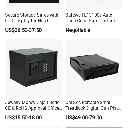
Secure Storage Safes with
Safewell E13100e Auto
LCD Display for Hotel
Open Color Safe Custom
Safety Needs
Made Money Safe Tuya
US$36.50-37.50
Negotiable
Safe Box with Password
Jewelry Money Caja Fuerte
Uni-Sec Portable Small
CE & RoHS Approval Office
Treadlock Digital Gun Pistol
and Home Digital Security
Handgun Firearm
US$15.50-18.00
US$49.00-79.00
Electronic Safe Box
Fingerprint Biometric Safe
Box Hidden Security Box for