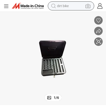
dirt bike
Custom Fashion Design Money Box Mini Safe Cash Box
tshirt
powder
earbud
running shoe
man watch
wheel loader
sport shoe
1
/
6