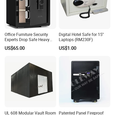
Office Furniture Security
Digital Hotel Safe for 15''
Experts Drop Safe Heavy
Laptops (RM230F)
Duty 52L Steel Fingerprint &
US$65.00
US$1.00
Electronic Password Key
Safe Box
UL 608 Modular Vault Room
Patented Panel Fireproof