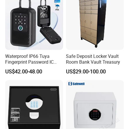
Waterproof IP66 Tuya
Safe Deposit Locker Vault
Fingerprint Password IC
Room Bank Vault Treasury
Card Smart Key Box with
US$42.00-48.00
US$29.00-100.00
Physical Silicone Keypad
Button