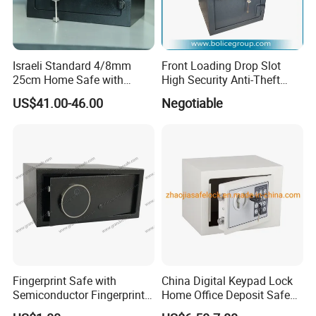
Israeli Standard 4/8mm
Front Loading Drop Slot
25cm Home Safe with
High Security Anti-Theft
4bolts
Commercial Deposit Safe
US$41.00-46.00
Negotiable
Fingerprint Safe with
China Digital Keypad Lock
Semiconductor Fingerprint
Home Office Deposit Safe
& Screen Touch Key Pad
Box Factory