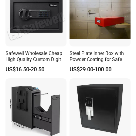
Safewell Wholesale Cheap
Steel Plate Inner Box with
High Quality Custom Digital
Powder Coating for Safe
Home Electronic Safe for
Deposit Box Use
US$16.50-20.50
US$29.00-100.00
Business