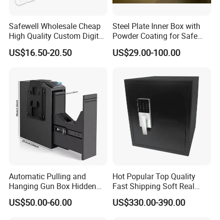
Safewell Wholesale Cheap
Steel Plate Inner Box with
High Quality Custom Digital
Powder Coating for Safe
Home Electronic Safe for
Deposit Box Use
US$16.50-20.50
US$29.00-100.00
Business
Automatic Pulling and
Hot Popular Top Quality
Hanging Gun Box Hidden
Fast Shipping Soft Real
Safes for Home Biometric
Touch Fireproof Document
US$50.00-60.00
US$330.00-390.00
Fingerprint Hand Gun Auto-
Open Storage Safe Box