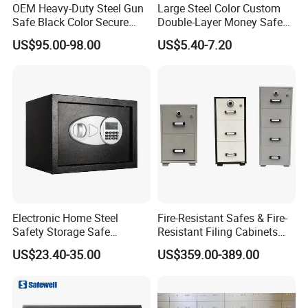
OEM Heavy-Duty Steel Gun
Large Steel Color Custom
Safe Black Color Secure
Double-Layer Money Safe
Storage
Cash Register Petty Slotted
US$95.00-98.00
US$5.40-7.20
Cash Box
Electronic Home Steel
Fire-Resistant Safes & Fire-
Safety Storage Safe
Resistant Filing Cabinets
Manufacturer in China (USE-
with 4 Drawers
US$23.40-35.00
US$359.00-389.00
250LCD)