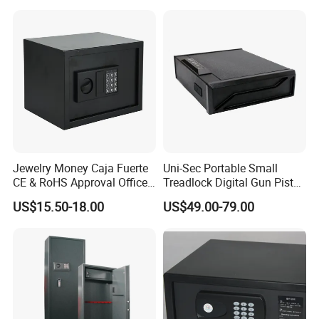
Jewelry Money Caja Fuerte
Uni-Sec Portable Small
CE & RoHS Approval Office
Treadlock Digital Gun Pistol
and Home Digital Security
Handgun Firearm
US$15.50-18.00
US$49.00-79.00
Electronic Safe Box
Fingerprint Biometric Safe
Box Hidden Security Box for
Weapon Locker Cabinet
Wholesale