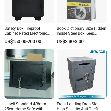
Safety Box Fireproof
Book Dictionary Size Hidden
Cabinet Rated Electronic
Inside Steel Box Keep
Resistent Fire Proof Safe
Jewelry Cash Watch
US$150.00-200.00
US$2.30-3.00
Security Key Lock Book
Safe
Israeli Standard 4/8mm
Front Loading Drop Slot
25cm Home Safe with
High Security Anti-Theft