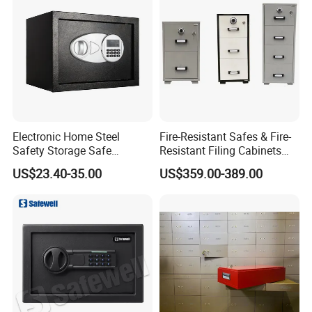
To maximize quality control, all our fabrication/assembly
processes are in house.
Our attention to detail makes us able to respond rapidly on
changing market needs.
Electronic Home Steel
Fire-Resistant Safes & Fire-
Safety Storage Safe
Resistant Filing Cabinets
Manufacturer in China (USE-
with 4 Drawers
US$23.40-35.00
US$359.00-389.00
250LCD)