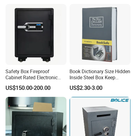
Safety Box Fireproof
Book Dictionary Size Hidden
Cabinet Rated Electronic
Inside Steel Box Keep
Resistent Fire Proof Safe
Jewelry Cash Watch
US$150.00-200.00
US$2.30-3.00
Security Key Lock Book
Safe