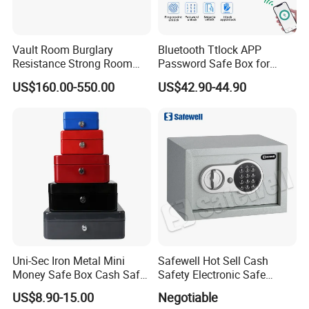
Vault Room Burglary
Bluetooth Ttlock APP
Resistance Strong Room
Password Safe Box for
Panel with Ceiling
Hotel and Home
US$160.00-550.00
US$42.90-44.90
Uni-Sec Iron Metal Mini
Safewell Hot Sell Cash
Money Safe Box Cash Safe
Safety Electronic Safe
Money-Box (CB-20)
Deposit Box for Hotel Home
US$8.90-15.00
Negotiable
Office