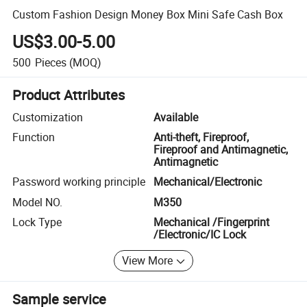
Custom Fashion Design Money Box Mini Safe Cash Box
US$3.00-5.00
500
Pieces
(MOQ)
Product Attributes
Customization
Available
Function
Anti-theft, Fireproof,
Fireproof and Antimagnetic,
Antimagnetic
Password working principle
Mechanical/Electronic
Model NO.
M350
Lock Type
Mechanical /Fingerprint
/Electronic/IC Lock
View More
Sample service