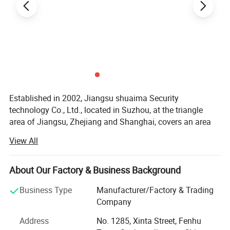
Established in 2002, Jiangsu shuaima Security
technology Co., Ltd., located in Suzhou, at the triangle
area of Jiangsu, Zhejiang and Shanghai, covers an area
of 22, 000 square meters, 160 employees. We are a
View All
professional enterprise engaged in the development,
production and distribution of safe, gun safe, fireproof
safe boxes, key safes, mailboxes, cash boxes, book safes,
About Our Factory & Business Background
such as steel, stainless steel products. We use of ISO
Business Type
Manufacturer/Factory & Trading
9001 management quality system and advanced
Company
detection methods to ensure the quality of the product
quality and new product development market
Address
No. 1285, Xinta Street, Fenhu
competitiveness. Some of the products are CE or RoHS