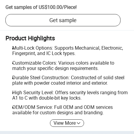
Get samples of
US$100.00
/
Piece
!
Get sample
Product Highlights
Multi-Lock Options: Supports Mechanical, Electronic,
Fingerprint, and IC Lock types.
Customizable Colors: Various colors available to
match your specific design requirements.
Durable Steel Construction: Constructed of solid steel
plate with powder coated interior and exterior.
High Security Level: Offers security levels ranging from
A1 to C with double-bit key locks.
OEM/ODM Service: Full OEM and ODM services
available for custom designs and branding.
View More